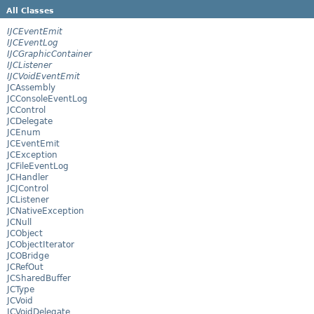
All Classes
IJCEventEmit
IJCEventLog
IJCGraphicContainer
IJCListener
IJCVoidEventEmit
JCAssembly
JCConsoleEventLog
JCControl
JCDelegate
JCEnum
JCEventEmit
JCException
JCFileEventLog
JCHandler
JCJControl
JCListener
JCNativeException
JCNull
JCObject
JCObjectIterator
JCOBridge
JCRefOut
JCSharedBuffer
JCType
JCVoid
JCVoidDelegate