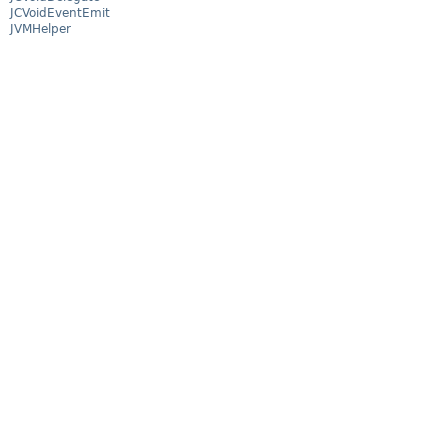
JCVoidEventEmit
JVMHelper