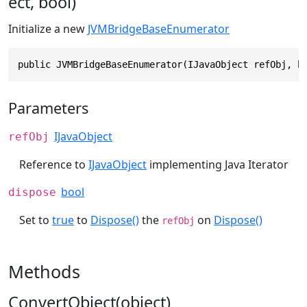
ect, bool)
Initialize a new
JVMBridgeBaseEnumerator
public JVMBridgeBaseEnumerator(IJavaObject refObj, b
Parameters
IJavaObject
refObj
Reference to
IJavaObject
implementing Java Iterator
bool
dispose
Set to
true
to
Dispose()
the
on
Dispose()
refObj
Methods
ConvertObject(object)