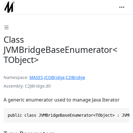
Class
JVMBridgeBaseEnumerator<
TObject>
Namespace
MASES
.
JCOBridge
.
C2JBridge
Assembly
C2JBridge.dll
A generic enumerator used to manage Java Iterator
public class JVMBridgeBaseEnumerator<TObject> : JVMB