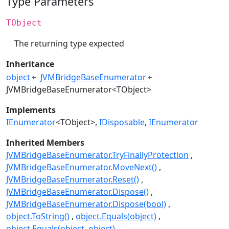
Type Parameters
TObject
The returning type expected
Inheritance
object
JVMBridgeBaseEnumerator
JVMBridgeBaseEnumerator<TObject>
Implements
IEnumerator
<TObject>
IDisposable
IEnumerator
Inherited Members
JVMBridgeBaseEnumerator.TryFinallyProtection
JVMBridgeBaseEnumerator.MoveNext()
JVMBridgeBaseEnumerator.Reset()
JVMBridgeBaseEnumerator.Dispose()
JVMBridgeBaseEnumerator.Dispose(bool)
object.ToString()
object.Equals(object)
object.Equals(object, object)