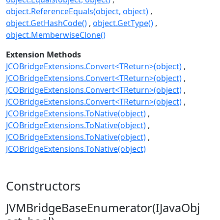
object.ReferenceEquals(object, object)
object.GetHashCode()
object.GetType()
object.MemberwiseClone()
Extension Methods
JCOBridgeExtensions.Convert<TReturn>(object)
JCOBridgeExtensions.Convert<TReturn>(object)
JCOBridgeExtensions.Convert<TReturn>(object)
JCOBridgeExtensions.Convert<TReturn>(object)
JCOBridgeExtensions.ToNative(object)
JCOBridgeExtensions.ToNative(object)
JCOBridgeExtensions.ToNative(object)
JCOBridgeExtensions.ToNative(object)
Constructors
JVMBridgeBaseEnumerator(IJavaObj