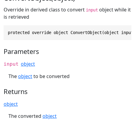
Override in derived class to convert
object while it
input
is retrieved
protected override object ConvertObject(object input
Parameters
object
input
The
object
to be converted
Returns
object
The converted
object