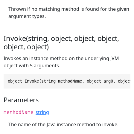
Thrown if no matching method is found for the given
argument types.
Invoke(string, object, object, object,
object, object)
Invokes an instance method on the underlying JVM
object with 5 arguments.
object Invoke(string methodName, object arg0, object
Parameters
string
methodName
The name of the Java instance method to invoke.