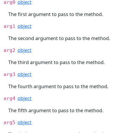
object
arg0
The first argument to pass to the method.
object
arg1
The second argument to pass to the method.
object
arg2
The third argument to pass to the method.
object
arg3
The fourth argument to pass to the method.
object
arg4
The fifth argument to pass to the method.
object
arg5