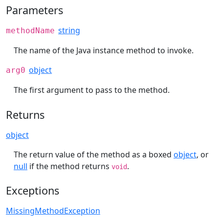
Parameters
string
methodName
The name of the Java instance method to invoke.
object
arg0
The first argument to pass to the method.
Returns
object
The return value of the method as a boxed
object
, or
null
if the method returns
.
void
Exceptions
MissingMethodException