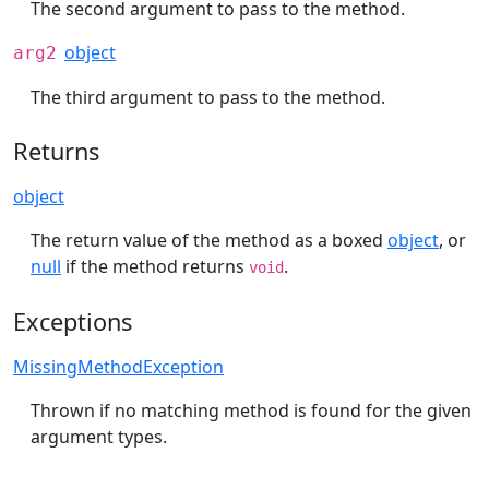
The second argument to pass to the method.
object
arg2
The third argument to pass to the method.
Returns
object
The return value of the method as a boxed
object
, or
null
if the method returns
.
void
Exceptions
MissingMethodException
Thrown if no matching method is found for the given
argument types.