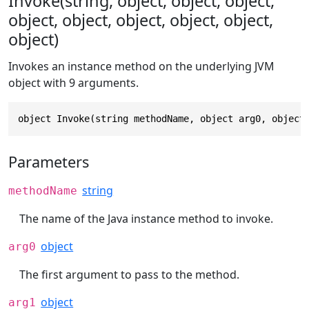
Invoke(string, object, object, object,
object, object, object, object, object,
object)
Invokes an instance method on the underlying JVM
object with 9 arguments.
object Invoke(string methodName, object arg0, object
Parameters
string
methodName
The name of the Java instance method to invoke.
object
arg0
The first argument to pass to the method.
object
arg1