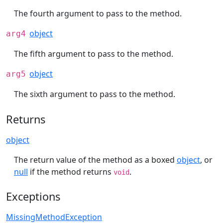
The fourth argument to pass to the method.
object
arg4
The fifth argument to pass to the method.
object
arg5
The sixth argument to pass to the method.
Returns
object
The return value of the method as a boxed
object
, or
null
if the method returns
.
void
Exceptions
MissingMethodException