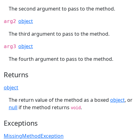
The second argument to pass to the method.
object
arg2
The third argument to pass to the method.
object
arg3
The fourth argument to pass to the method.
Returns
object
The return value of the method as a boxed
object
, or
null
if the method returns
.
void
Exceptions
MissingMethodException