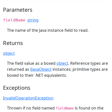
Parameters
string
fieldName
The name of the Java instance field to read.
Returns
object
The field value as a boxed
object
. Reference types are
returned as
IJavaObject
instances; primitive types are
boxed to their .NET equivalents.
Exceptions
InvalidOperationException
Thrown if no field named
is found on the
fieldName