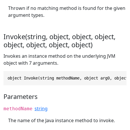
Thrown if no matching method is found for the given
argument types.
Invoke(string, object, object, object,
object, object, object, object)
Invokes an instance method on the underlying JVM
object with 7 arguments.
object Invoke(string methodName, object arg0, object
Parameters
string
methodName
The name of the Java instance method to invoke.