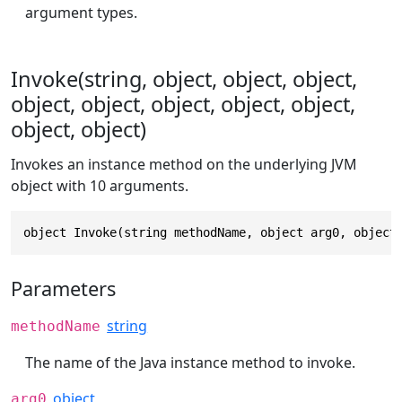
argument types.
Invoke(string, object, object, object,
object, object, object, object, object,
object, object)
Invokes an instance method on the underlying JVM
object with 10 arguments.
object Invoke(string methodName, object arg0, object
Parameters
string
methodName
The name of the Java instance method to invoke.
object
arg0