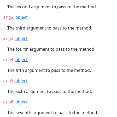
The second argument to pass to the method.
object
arg2
The third argument to pass to the method.
object
arg3
The fourth argument to pass to the method.
object
arg4
The fifth argument to pass to the method.
object
arg5
The sixth argument to pass to the method.
object
arg6
The seventh argument to pass to the method.