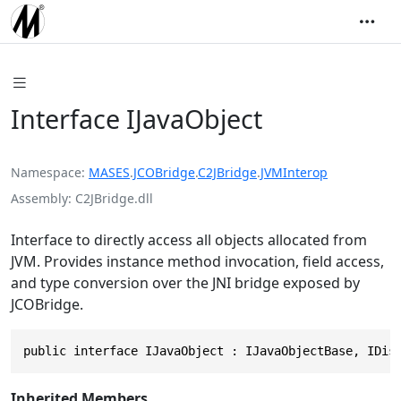
Interface IJavaObject
Namespace
MASES
.
JCOBridge
.
C2JBridge
.
JVMInterop
Assembly
C2JBridge.dll
Interface to directly access all objects allocated from
JVM. Provides instance method invocation, field access,
and type conversion over the JNI bridge exposed by
JCOBridge.
public interface IJavaObject : IJavaObjectBase, IDis
Inherited Members