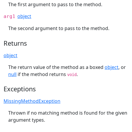
The first argument to pass to the method.
object
arg1
The second argument to pass to the method.
Returns
object
The return value of the method as a boxed
object
, or
null
if the method returns
.
void
Exceptions
MissingMethodException
Thrown if no matching method is found for the given
argument types.