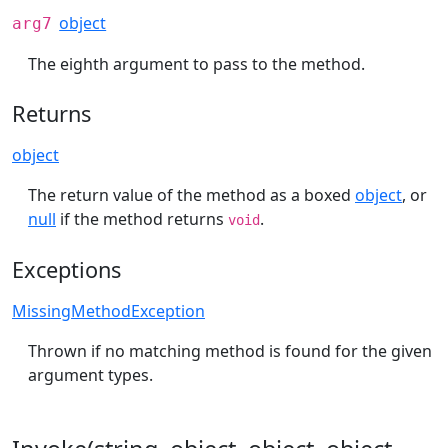
object
arg7
The eighth argument to pass to the method.
Returns
object
The return value of the method as a boxed
object
, or
null
if the method returns
.
void
Exceptions
MissingMethodException
Thrown if no matching method is found for the given
argument types.