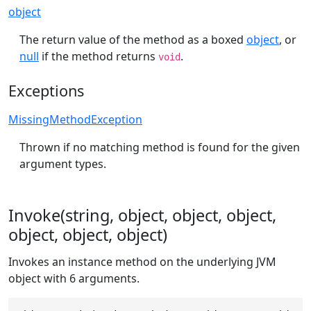
object
The return value of the method as a boxed
object
, or
null
if the method returns
.
void
Exceptions
MissingMethodException
Thrown if no matching method is found for the given
argument types.
Invoke(string, object, object, object,
object, object, object)
Invokes an instance method on the underlying JVM
object with 6 arguments.