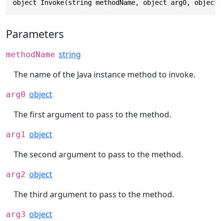
object Invoke(string methodName, object arg0, object
Parameters
string
methodName
The name of the Java instance method to invoke.
object
arg0
The first argument to pass to the method.
object
arg1
The second argument to pass to the method.
object
arg2
The third argument to pass to the method.
object
arg3