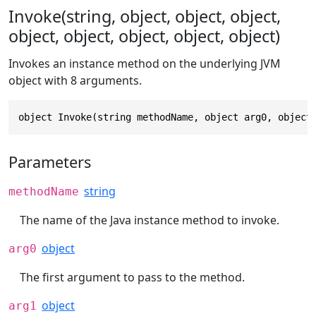
Invoke(string, object, object, object,
object, object, object, object, object)
Invokes an instance method on the underlying JVM
object with 8 arguments.
object Invoke(string methodName, object arg0, object
Parameters
string
methodName
The name of the Java instance method to invoke.
object
arg0
The first argument to pass to the method.
object
arg1