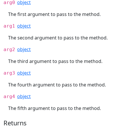
object
arg0
The first argument to pass to the method.
object
arg1
The second argument to pass to the method.
object
arg2
The third argument to pass to the method.
object
arg3
The fourth argument to pass to the method.
object
arg4
The fifth argument to pass to the method.
Returns