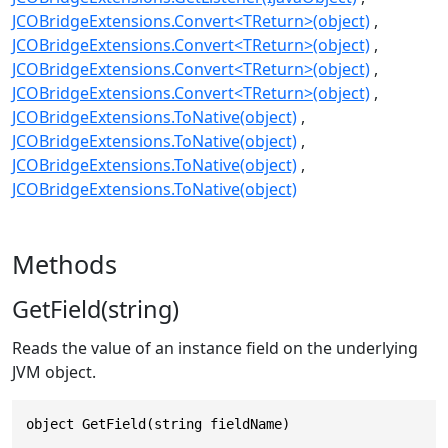
JCOBridgeExtensions.Convert<TReturn>(object)
JCOBridgeExtensions.Convert<TReturn>(object)
JCOBridgeExtensions.Convert<TReturn>(object)
JCOBridgeExtensions.Convert<TReturn>(object)
JCOBridgeExtensions.ToNative(object)
JCOBridgeExtensions.ToNative(object)
JCOBridgeExtensions.ToNative(object)
JCOBridgeExtensions.ToNative(object)
Methods
GetField(string)
Reads the value of an instance field on the underlying
JVM object.
object GetField(string fieldName)