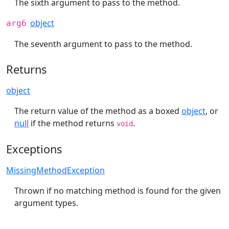
The sixth argument to pass to the method.
object
arg6
The seventh argument to pass to the method.
Returns
object
The return value of the method as a boxed
object
, or
null
if the method returns
.
void
Exceptions
MissingMethodException
Thrown if no matching method is found for the given
argument types.