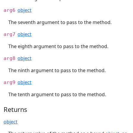
object
arg6
The seventh argument to pass to the method.
object
arg7
The eighth argument to pass to the method.
object
arg8
The ninth argument to pass to the method.
object
arg9
The tenth argument to pass to the method.
Returns
object