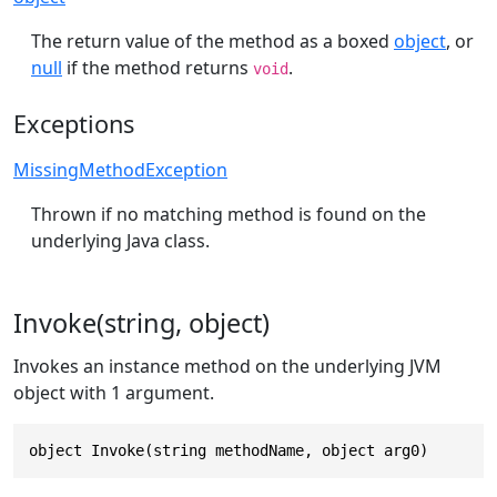
The return value of the method as a boxed
object
, or
null
if the method returns
.
void
Exceptions
MissingMethodException
Thrown if no matching method is found on the
underlying Java class.
Invoke(string, object)
Invokes an instance method on the underlying JVM
object with 1 argument.
object Invoke(string methodName, object arg0)