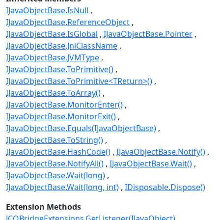
IJavaObjectBase.IsNull
IJavaObjectBase.ReferenceObject
IJavaObjectBase.IsGlobal
IJavaObjectBase.Pointer
IJavaObjectBase.JniClassName
IJavaObjectBase.JVMType
IJavaObjectBase.ToPrimitive()
IJavaObjectBase.ToPrimitive<TReturn>()
IJavaObjectBase.ToArray()
IJavaObjectBase.MonitorEnter()
IJavaObjectBase.MonitorExit()
IJavaObjectBase.Equals(IJavaObjectBase)
IJavaObjectBase.ToString()
IJavaObjectBase.HashCode()
IJavaObjectBase.Notify()
IJavaObjectBase.NotifyAll()
IJavaObjectBase.Wait()
IJavaObjectBase.Wait(long)
IJavaObjectBase.Wait(long, int)
IDisposable.Dispose()
Extension Methods
JCOBridgeExtensions.GetListener(IJavaObject)