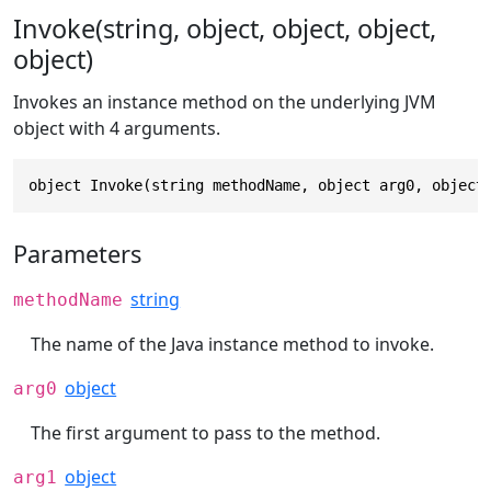
Invoke(string, object, object, object,
object)
Invokes an instance method on the underlying JVM
object with 4 arguments.
object Invoke(string methodName, object arg0, object
Parameters
string
methodName
The name of the Java instance method to invoke.
object
arg0
The first argument to pass to the method.
object
arg1