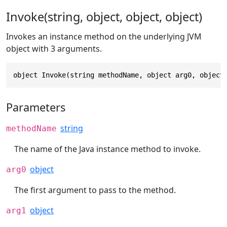
Invoke(string, object, object, object)
Invokes an instance method on the underlying JVM
object with 3 arguments.
object Invoke(string methodName, object arg0, object
Parameters
string
methodName
The name of the Java instance method to invoke.
object
arg0
The first argument to pass to the method.
object
arg1