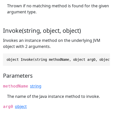
Thrown if no matching method is found for the given
argument type.
Invoke(string, object, object)
Invokes an instance method on the underlying JVM
object with 2 arguments.
object Invoke(string methodName, object arg0, object
Parameters
string
methodName
The name of the Java instance method to invoke.
object
arg0