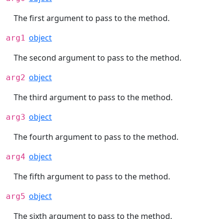
The first argument to pass to the method.
object
arg1
The second argument to pass to the method.
object
arg2
The third argument to pass to the method.
object
arg3
The fourth argument to pass to the method.
object
arg4
The fifth argument to pass to the method.
object
arg5
The sixth argument to pass to the method.