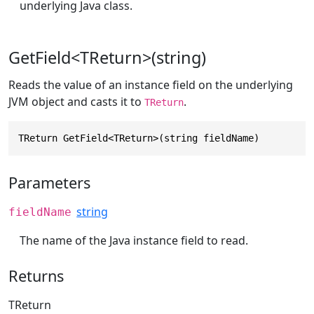
underlying Java class.
GetField<TReturn>(string)
Reads the value of an instance field on the underlying
JVM object and casts it to
.
TReturn
TReturn GetField<TReturn>(string fieldName)
Parameters
string
fieldName
The name of the Java instance field to read.
Returns
TReturn