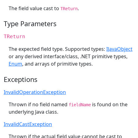
The field value cast to
.
TReturn
Type Parameters
TReturn
The expected field type. Supported types:
IJavaObject
or any derived interface/class, .NET primitive types,
Enum
, and arrays of primitive types.
Exceptions
InvalidOperationException
Thrown if no field named
is found on the
fieldName
underlying Java class.
InvalidCastException
Thrown if the actual field value cannot be cast to