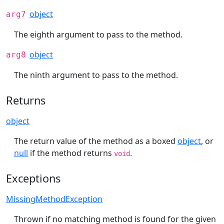
object
arg7
The eighth argument to pass to the method.
object
arg8
The ninth argument to pass to the method.
Returns
object
The return value of the method as a boxed
object
, or
null
if the method returns
.
void
Exceptions
MissingMethodException
Thrown if no matching method is found for the given