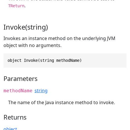
.
TReturn
Invoke(string)
Invokes an instance method on the underlying JVM
object with no arguments.
object Invoke(string methodName)
Parameters
string
methodName
The name of the Java instance method to invoke.
Returns
object