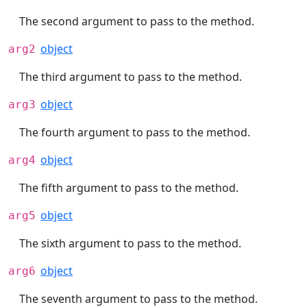
The second argument to pass to the method.
object
arg2
The third argument to pass to the method.
object
arg3
The fourth argument to pass to the method.
object
arg4
The fifth argument to pass to the method.
object
arg5
The sixth argument to pass to the method.
object
arg6
The seventh argument to pass to the method.