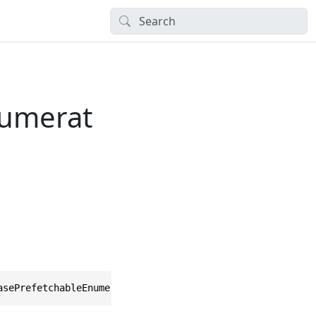
numerat
asePrefetchableEnumerator, IEnumerator<TObject>, IDispos