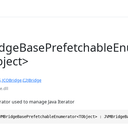
dgeBasePrefetchableE
ject>
S
.
JCOBridge
.
C2JBridge
e.dll
ator used to manage Java Iterator
VMBridgeBasePrefetchableEnumerator<TObject> : JVMBridgeB