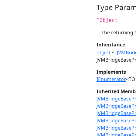
Type Param
TObject
The returning 
Inheritance
object
JVMBrid
JVMBridgeBasePr
Implements
IEnumerator
<TO
Inherited Memb
JVMBridgeBasePre
JVMBridgeBasePr
JVMBridgeBasePr
JVMBridgeBasePr
JVMBridgeBasePr
JVMBridgeBasePr