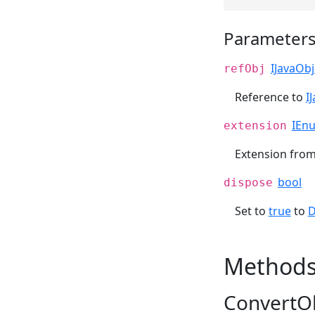
Parameter
IJavaObj
refObj
Reference to
I
IEn
extension
Extension fro
bool
dispose
Set to
true
to
D
Method
ConvertOb