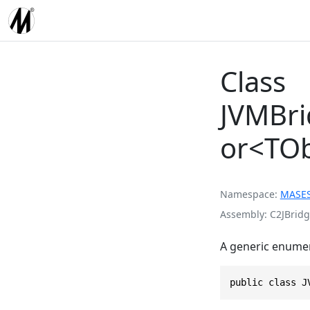
Class
JVMBri
or<TOb
Namespace
MASE
Assembly
C2JBridg
A generic enumer
public class J