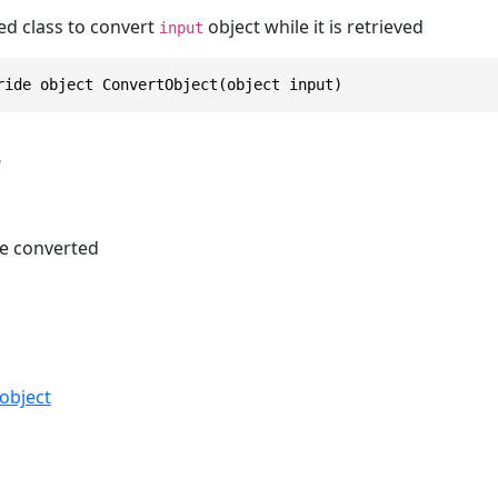
ed class to convert
object while it is retrieved
input
ride object ConvertObject(object input)
s
e converted
object