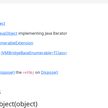
s
ect
JavaObject
implementing Java Iterator
umerableExtension
m
JVMBridgeBaseEnumerable<TClass>
ispose()
the
on
Dispose()
refObj
s
ject(object)