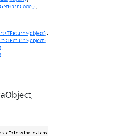
.GetHashCode()
rt<TReturn>(object)
rt<TReturn>(object)
)
)
aObject,
ableExtension extension, bool dispose = false)