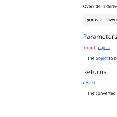
Override in deriv
protected over
Parameter
object
input
The
object
to b
Returns
object
The converted