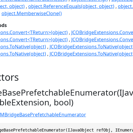
ect, object)
object.ReferenceEquals(object, object)
object
object.MemberwiseClone()
ods
ons.Convert<TReturn>(object)
JCOBridgeExtensions.Conve
ons.Convert<TReturn>(object)
JCOBridgeExtensions.Conve
ons.ToNative(object)
JCOBridgeExtensions.ToNative(object
ons.ToNative(object)
JCOBridgeExtensions.ToNative(object
tors
BasePrefetchableEnumerator(IJav
leExtension, bool)
VMBridgeBasePrefetchableEnumerator
geBasePrefetchableEnumerator(IJavaObject refObj, IEnumer