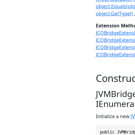
object.Equals(obj
object.GetType()
Extension Meth
JCOBridgeExtensi
JCOBridgeExtensi
JCOBridgeExtensi
JCOBridgeExtensi
Construc
JVMBridge
IEnumerab
Initialize a new
J
public JVMBrid