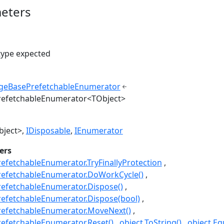
eters
type expected
geBasePrefetchableEnumerator
efetchableEnumerator<TObject>
bject>
IDisposable
IEnumerator
ers
fetchableEnumerator.TryFinallyProtection
efetchableEnumerator.DoWorkCycle()
efetchableEnumerator.Dispose()
efetchableEnumerator.Dispose(bool)
efetchableEnumerator.MoveNext()
efetchableEnumerator.Reset()
object.ToString()
object.Eq