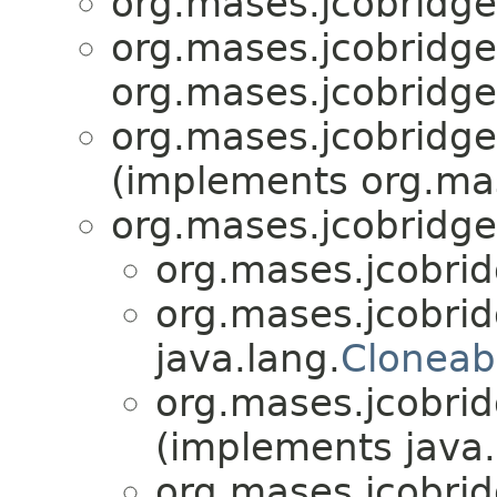
org.mases.jcobridge
org.mases.jcobridge
org.mases.jcobridge
org.mases.jcobridge
(implements org.mas
org.mases.jcobridge
org.mases.jcobrid
org.mases.jcobrid
java.lang.
Cloneab
org.mases.jcobrid
(implements java.u
org.mases.jcobrid