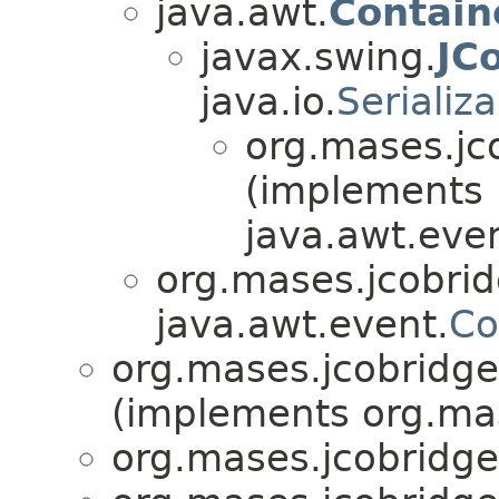
java.awt.
Contain
javax.swing.
JC
java.io.
Serializ
org.mases.jc
(implements
java.awt.even
org.mases.jcobrid
java.awt.event.
Co
org.mases.jcobridge
(implements org.mas
org.mases.jcobridge