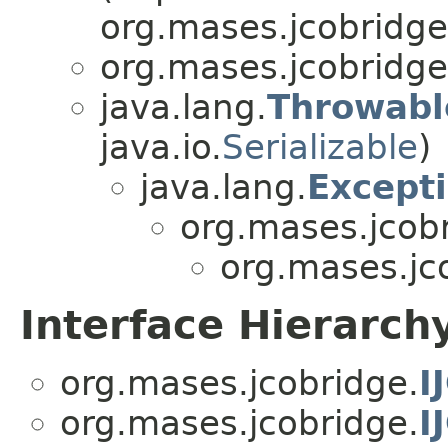
org.mases.jcobridge
org.mases.jcobridge
java.lang.
Throwabl
java.io.
Serializable
)
java.lang.
Except
org.mases.jcob
org.mases.jc
Interface Hierarch
org.mases.jcobridge.
I
org.mases.jcobridge.
I