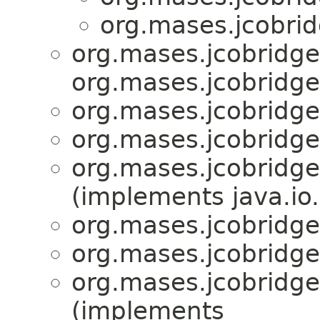
org.mases.jcobrid
org.mases.jcobridge
org.mases.jcobridge
org.mases.jcobridge
org.mases.jcobridge
org.mases.jcobridge
(implements java.io.
org.mases.jcobridge
org.mases.jcobridge
org.mases.jcobridge
(implements