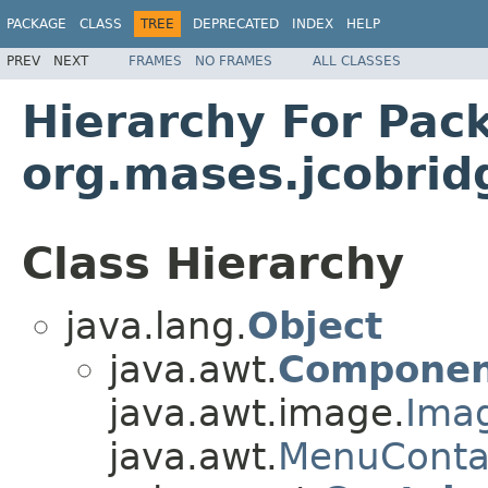
PACKAGE
CLASS
TREE
DEPRECATED
INDEX
HELP
PREV
NEXT
FRAMES
NO FRAMES
ALL CLASSES
Hierarchy For Pac
org.mases.jcobrid
Class Hierarchy
java.lang.
Object
java.awt.
Componen
java.awt.image.
Ima
java.awt.
MenuConta