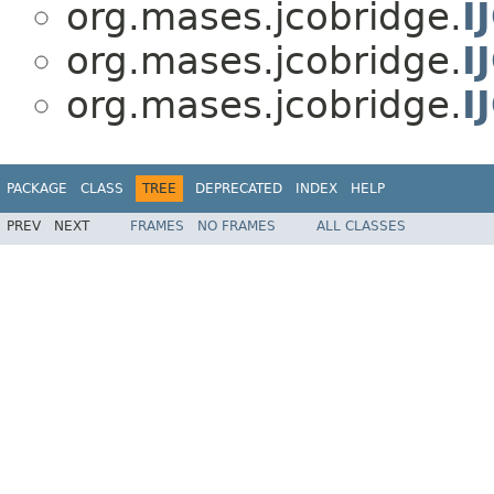
org.mases.jcobridge.
I
org.mases.jcobridge.
I
org.mases.jcobridge.
I
PACKAGE
CLASS
TREE
DEPRECATED
INDEX
HELP
PREV
NEXT
FRAMES
NO FRAMES
ALL CLASSES